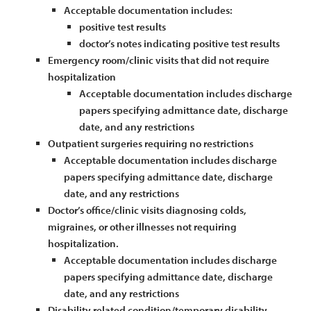
Acceptable documentation includes:
positive test results
doctor’s notes indicating positive test results
Emergency room/clinic visits that did not require
hospitalization
Acceptable documentation includes discharge
papers specifying admittance date, discharge
date, and any restrictions
Outpatient surgeries requiring no restrictions
Acceptable documentation includes discharge
papers specifying admittance date, discharge
date, and any restrictions
Doctor’s office/clinic visits diagnosing colds,
migraines, or other illnesses not requiring
hospitalization.
Acceptable documentation includes discharge
papers specifying admittance date, discharge
date, and any restrictions
Disability related condition/temporary disability