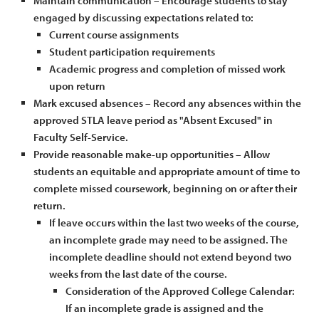
Maintain communication – Encourage students to stay
engaged by discussing expectations related to:
Current course assignments
Student participation requirements
Academic progress and completion of missed work
upon return
Mark excused absences – Record any absences within the
approved STLA leave period as "Absent Excused" in
Faculty Self-Service.
Provide reasonable make-up opportunities – Allow
students an equitable and appropriate amount of time to
complete missed coursework, beginning on or after their
return.
If leave occurs within the last two weeks of the course,
an incomplete grade may need to be assigned. The
incomplete deadline should not extend beyond two
weeks from the last date of the course.
Consideration of the Approved College Calendar:
If an incomplete grade is assigned and the