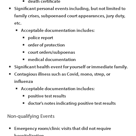
death certificate
Significant personal events including, but not limited to
family crises, subpoenaed court appearances, jury duty,
etc.
Acceptable documentation includes:
police report
order of protection
court orders/subpoenas
medical documentation
Significant health event for yourself or immediate family.
Contagious illness such as Covid, mono, strep, or
influenza
Acceptable documentation includes:
positive test results
doctor’s notes indicating positive test results
Non-qualifying Events
Emergency room/clinic visits that did not require
hospitalization