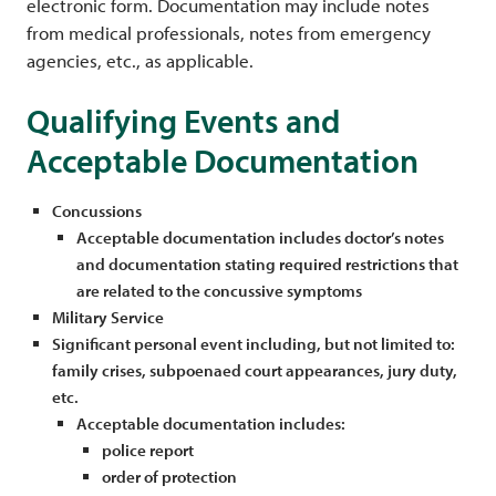
electronic form. Documentation may include notes
from medical professionals, notes from emergency
agencies, etc., as applicable.
Qualifying Events and
Acceptable Documentation
Concussions
Acceptable documentation includes doctor’s notes
and documentation stating required restrictions that
are related to the concussive symptoms
Military Service
Significant personal event including, but not limited to:
family crises, subpoenaed court appearances, jury duty,
etc.
Acceptable documentation includes:
police report
order of protection