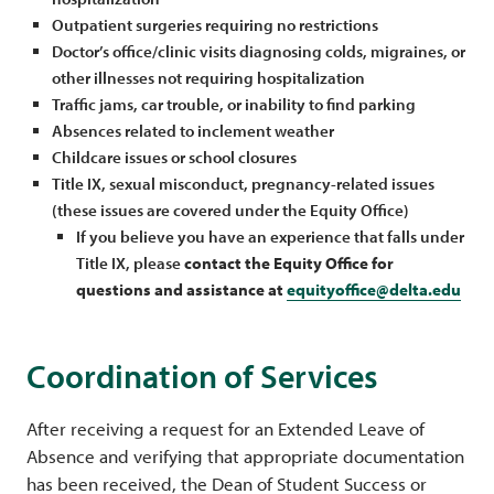
Outpatient surgeries requiring no restrictions
Doctor’s office/clinic visits diagnosing colds, migraines, or
other illnesses not requiring hospitalization
Traffic jams, car trouble, or inability to find parking
Absences related to inclement weather
Childcare issues or school closures
Title IX, sexual misconduct, pregnancy-related issues
(these issues are covered under the Equity Office)
If you believe you have an experience that falls under
Title IX, please
contact the Equity Office for
questions and assistance at
equityoffice@delta.edu
Coordination of Services
After receiving a request for an Extended Leave of
Absence and verifying that appropriate documentation
has been received, the Dean of Student Success or