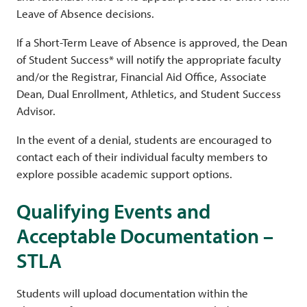
Leave of Absence decisions.
If a Short-Term Leave of Absence is approved, the Dean
of Student Success* will notify the appropriate faculty
and/or the Registrar, Financial Aid Office, Associate
Dean, Dual Enrollment, Athletics, and Student Success
Advisor.
In the event of a denial, students are encouraged to
contact each of their individual faculty members to
explore possible academic support options.
Qualifying Events and
Acceptable Documentation –
STLA
Students will upload documentation within the