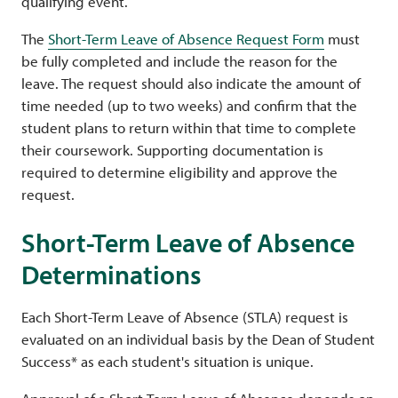
qualifying event.
The
Short-Term Leave of Absence Request Form
must
be fully completed and include the reason for the
leave. The request should also indicate the amount of
time needed (up to two weeks) and confirm that the
student plans to return within that time to complete
their coursework. Supporting documentation is
required to determine eligibility and approve the
request.
Short-Term Leave of Absence
Determinations
Each Short-Term Leave of Absence (STLA) request is
evaluated on an individual basis by the Dean of Student
Success* as each student's situation is unique.