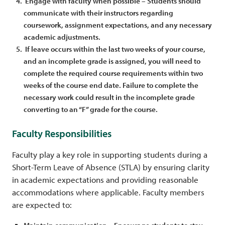
Engage with faculty when possible – Students should
communicate with their instructors regarding
coursework, assignment expectations, and any necessary
academic adjustments.
If leave occurs within the last two weeks of your course,
and an incomplete grade is assigned, you will need to
complete the required course requirements within two
weeks of the course end date. Failure to complete the
necessary work could result in the incomplete grade
converting to an “F” grade for the course.
Faculty Responsibilities
Faculty play a key role in supporting students during a
Short-Term Leave of Absence (STLA) by ensuring clarity
in academic expectations and providing reasonable
accommodations where applicable. Faculty members
are expected to: