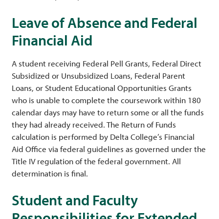
Leave of Absence and Federal
Financial Aid
A student receiving Federal Pell Grants, Federal Direct
Subsidized or Unsubsidized Loans, Federal Parent
Loans, or Student Educational Opportunities Grants
who is unable to complete the coursework within 180
calendar days may have to return some or all the funds
they had already received. The Return of Funds
calculation is performed by Delta College’s Financial
Aid Office via federal guidelines as governed under the
Title IV regulation of the federal government. All
determination is final.
Student and Faculty
Responsibilities for Extended