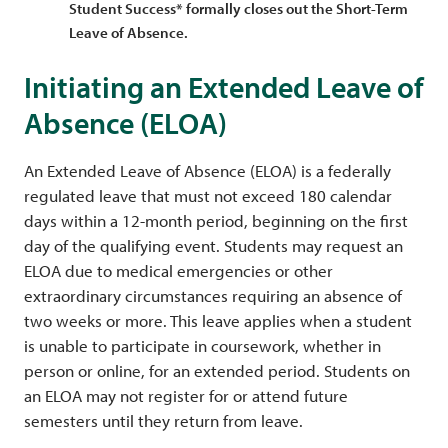
Student Success* formally closes out the Short-Term
Leave of Absence.
Initiating an Extended Leave of
Absence (ELOA)
An Extended Leave of Absence (ELOA) is a federally
regulated leave that must not exceed 180 calendar
days within a 12-month period, beginning on the first
day of the qualifying event. Students may request an
ELOA due to medical emergencies or other
extraordinary circumstances requiring an absence of
two weeks or more. This leave applies when a student
is unable to participate in coursework, whether in
person or online, for an extended period. Students on
an ELOA may not register for or attend future
semesters until they return from leave.