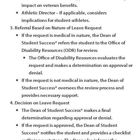
impact on veteran benefits.
Athletic Director – If applicable, considers
implications for student-athletes.
Referral Based on Nature of Leave Request
If the request is medical in nature, the Dean of
Student Success* refers the student to the Office of
Disability Resources (ODR) for review.
The Office of Disability Resources evaluates the
request and makes a determination on approval or
denial.
If the request is not medical in nature, the Dean of
Student Success* oversees the review process and
provides necessary support.
Decision on Leave Request
The Dean of Student Success* makes a final
determination regarding approval or denial.
If the request is approved, the Dean of Student
Success* notifies the student and provides a checklist