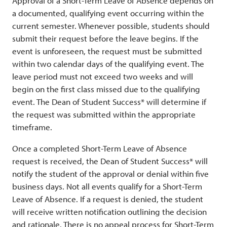
Approval of a Short-Term Leave of Absence depends on
a documented, qualifying event occurring within the
current semester. Whenever possible, students should
submit their request before the leave begins. If the
event is unforeseen, the request must be submitted
within two calendar days of the qualifying event. The
leave period must not exceed two weeks and will
begin on the first class missed due to the qualifying
event. The Dean of Student Success* will determine if
the request was submitted within the appropriate
timeframe.
Once a completed Short-Term Leave of Absence
request is received, the Dean of Student Success* will
notify the student of the approval or denial within five
business days. Not all events qualify for a Short-Term
Leave of Absence. If a request is denied, the student
will receive written notification outlining the decision
and rationale. There is no appeal process for Short-Term