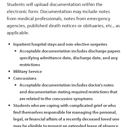
Students will upload documentation within the
electronic form. Documentation may include notes
from medical professionals, notes from emergency
agencies, published death notices or obituaries, etc., as
applicable.
Inpatient hospital stays and non-elective surgeries
Acceptable documentation includes discharge papers
specifying admittance date, discharge date, and any
restrictions
Military Service
Concussions
Acceptable documentation includes doctor’s notes
and documentation stating required restrictions that
are related to the concussive symptoms
Students who are coping with complicated grief or who
find themselves responsible for managing the personal,
legal, or financial affairs of a recently deceased loved one
may be eligible to request an extended leave of absence