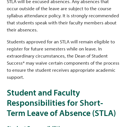
STLA will be excused absences. Any absences that
occur outside of the leave are subject to the course
syllabus attendance policy. It is strongly recommended
that students speak with their faculty members about
their absences.
Students approved for an STLA will remain eligible to
register for future semesters while on leave. In
extraordinary circumstances, the Dean of Student
Success* may waive certain components of the process
to ensure the student receives appropriate academic
support.
Student and Faculty
Responsibilities for Short-
Term Leave of Absence (STLA)