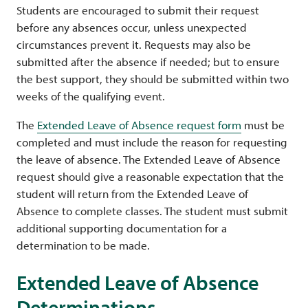
Students are encouraged to submit their request
before any absences occur, unless unexpected
circumstances prevent it. Requests may also be
submitted after the absence if needed; but to ensure
the best support, they should be submitted within two
weeks of the qualifying event.
The
Extended Leave of Absence request form
must be
completed and must include the reason for requesting
the leave of absence. The Extended Leave of Absence
request should give a reasonable expectation that the
student will return from the Extended Leave of
Absence to complete classes. The student must submit
additional supporting documentation for a
determination to be made.
Extended Leave of Absence
Determinations