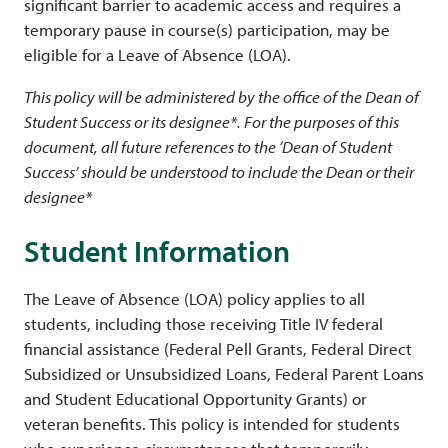
significant barrier to academic access and requires a
temporary pause in course(s) participation, may be
eligible for a Leave of Absence (LOA).
This policy will be administered by the office of the Dean of
Student Success or its designee*. For the purposes of this
document, all future references to the ‘Dean of Student
Success’ should be understood to include the Dean or their
designee*
Student Information
The Leave of Absence (LOA) policy applies to all
students, including those receiving Title IV federal
financial assistance (Federal Pell Grants, Federal Direct
Subsidized or Unsubsidized Loans, Federal Parent Loans
and Student Educational Opportunity Grants) or
veteran benefits. This policy is intended for students