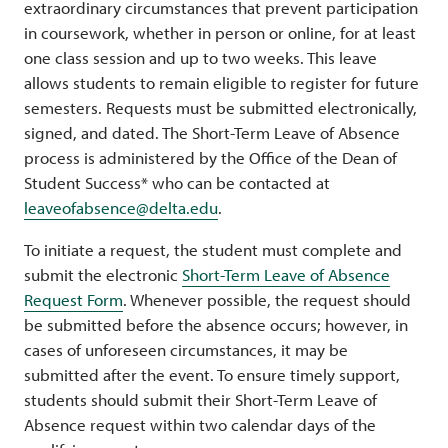
extraordinary circumstances that prevent participation
in coursework, whether in person or online, for at least
one class session and up to two weeks. This leave
allows students to remain eligible to register for future
semesters. Requests must be submitted electronically,
signed, and dated. The Short-Term Leave of Absence
process is administered by the Office of the Dean of
Student Success* who can be contacted at
leaveofabsence@delta.edu
.
To initiate a request, the student must complete and
submit the electronic
Short-Term Leave of Absence
Request Form
. Whenever possible, the request should
be submitted before the absence occurs; however, in
cases of unforeseen circumstances, it may be
submitted after the event. To ensure timely support,
students should submit their Short-Term Leave of
Absence request within two calendar days of the