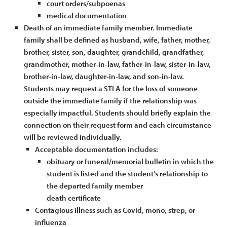
court orders/subpoenas
medical documentation
Death of an immediate family member. Immediate
family shall be defined as husband, wife, father, mother,
brother, sister, son, daughter, grandchild, grandfather,
grandmother, mother-in-law, father-in-law, sister-in-law,
brother-in-law, daughter-in-law, and son-in-law.
Students may request a STLA for the loss of someone
outside the immediate family if the relationship was
especially impactful. Students should briefly explain the
connection on their request form and each circumstance
will be reviewed individually.
Acceptable documentation includes:
obituary or funeral/memorial bulletin in which the
student is listed and the student’s relationship to
the departed family member
death certificate
Contagious illness such as Covid, mono, strep, or
influenza