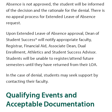
Absence is not approved, the student will be informed
of the decision and the rationale for the denial. There is
no appeal process for Extended Leave of Absence
request.
Upon Extended Leave of Absence approval, Dean of
Student Success* will notify appropriate faculty,
Registrar, Financial Aid, Associate Dean, Dual
Enrollment, Athletics and Student Success Advisor.
Students will be unable to register/attend future
semesters until they have returned from their LOA.
In the case of denial, students may seek support by
contacting their faculty.
Qualifying Events and
Acceptable Documentation