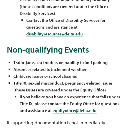
(these conditions are covered under the Office of
Disability Services)
Contact the Office of Disability Services for
questions and assistance at
disabilityresources@delta.edu
Non-qualifying Events
Traffic jams, car trouble, or inability to find parking
Absences related to inclement weather
Childcare issues or school closures
Title IX, sexual misconduct, pregnancy-related issues
(these issues are covered under the Equity Office)
If you believe you have an experience that falls under
Title IX, please contact the Equity Office for questions
and assistance at
equityoffice@delta.edu
If supporting documentation is not immediately