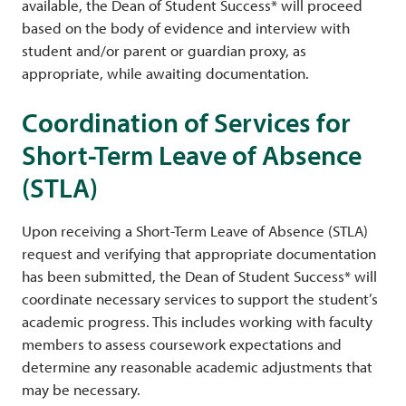
available, the Dean of Student Success* will proceed
based on the body of evidence and interview with
student and/or parent or guardian proxy, as
appropriate, while awaiting documentation.
Coordination of Services for
Short-Term Leave of Absence
(STLA)
Upon receiving a Short-Term Leave of Absence (STLA)
request and verifying that appropriate documentation
has been submitted, the Dean of Student Success* will
coordinate necessary services to support the student’s
academic progress. This includes working with faculty
members to assess coursework expectations and
determine any reasonable academic adjustments that
may be necessary.