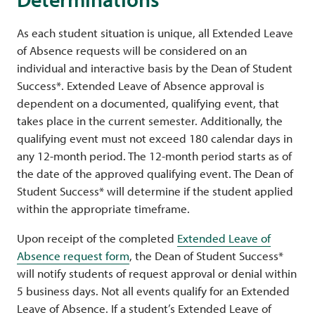
As each student situation is unique, all Extended Leave
of Absence requests will be considered on an
individual and interactive basis by the Dean of Student
Success*. Extended Leave of Absence approval is
dependent on a documented, qualifying event, that
takes place in the current semester. Additionally, the
qualifying event must not exceed 180 calendar days in
any 12-month period. The 12-month period starts as of
the date of the approved qualifying event. The Dean of
Student Success* will determine if the student applied
within the appropriate timeframe.
Upon receipt of the completed
Extended Leave of
Absence request form
, the Dean of Student Success*
will notify students of request approval or denial within
5 business days. Not all events qualify for an Extended
Leave of Absence. If a student’s Extended Leave of