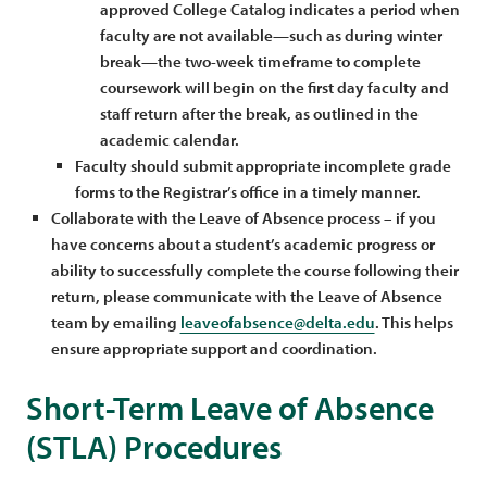
approved College Catalog indicates a period when
faculty are not available—such as during winter
break—the two-week timeframe to complete
coursework will begin on the first day faculty and
staff return after the break, as outlined in the
academic calendar.
Faculty should submit appropriate incomplete grade
forms to the Registrar’s office in a timely manner.
Collaborate with the Leave of Absence process – if you
have concerns about a student’s academic progress or
ability to successfully complete the course following their
return, please communicate with the Leave of Absence
team by emailing
leaveofabsence@delta.edu
. This helps
ensure appropriate support and coordination.
Short-Term Leave of Absence
(STLA) Procedures