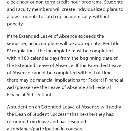
clock-hour or non-term credit-hour programs. Students
and Faculty members will create individualized plans to
allow students to catch up academically, without
penalty.
If the Extended Leave of Absence exceeds the
semester, an incomplete will be appropriate. Per Title
IV regulations, the incomplete must be completed
within 180 calendar days from the beginning date of
the Extended Leave of Absence. If the Extended Leave
of Absence cannot be completed within that time,
there may be financial implications for Federal Financial
Aid (please see the Leave of Absence and Federal
Financial Aid section).
A student on an Extended Leave of Absence will notify
the Dean of Student Success* that he/she/they has
returned from leave and has resumed
attendance/participation in courses.