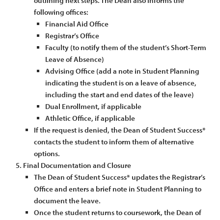
outlining next steps. The Dean also informs the
following offices:
Financial Aid Office
Registrar’s Office
Faculty (to notify them of the student’s Short-Term
Leave of Absence)
Advising Office (add a note in Student Planning
indicating the student is on a leave of absence,
including the start and end dates of the leave)
Dual Enrollment, if applicable
Athletic Office, if applicable
If the request is denied, the Dean of Student Success*
contacts the student to inform them of alternative
options.
Final Documentation and Closure
The Dean of Student Success* updates the Registrar’s
Office and enters a brief note in Student Planning to
document the leave.
Once the student returns to coursework, the Dean of