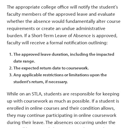
The appropriate college office will notify the student’s
faculty members of the approved leave and evaluate
whether the absence would fundamentally alter course
requirements or create an undue administrative
burden. If a Short-Term Leave of Absence is approved,
faculty will receive a formal notification outlining:
The approved leave duration, including the impacted
date range.
The expected return date to coursework.
Any applicable restrictions or limitations upon the
student's return, if necessary.
While on an STLA, students are responsible for keeping
up with coursework as much as possible. If a student is
enrolled in online courses and their condition allows,
they may continue participating in online coursework
during their leave. The absences occurring under the