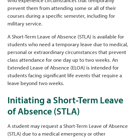
who experience circumstances that temporarily
prevent them from attending some or all of their
courses during a specific semester, including for
military service.
A Short-Term Leave of Absence (STLA) is available for
students who need a temporary leave due to medical,
personal or extraordinary circumstances that prevent
class attendance for one day up to two weeks. An
Extended Leave of Absence (ELOA) is intended for
students facing significant life events that require a
leave beyond two weeks.
Initiating a Short-Term Leave
of Absence (STLA)
A student may request a Short-Term Leave of Absence
(STLA) due to a medical emergency or other