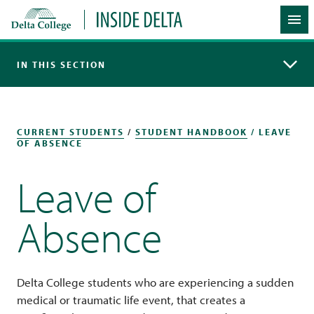
Delta College
Inside Delta
Me
IN THIS SECTION
CURRENT STUDENTS
/
STUDENT HANDBOOK
/ LEAVE
OF ABSENCE
Leave of
Absence
Delta College students who are experiencing a sudden
medical or traumatic life event, that creates a