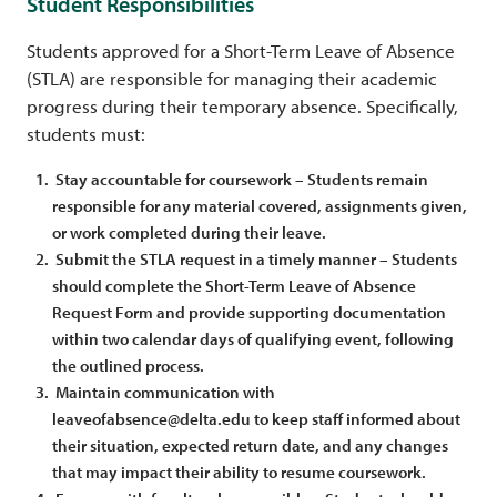
Student Responsibilities
Students approved for a Short-Term Leave of Absence
(STLA) are responsible for managing their academic
progress during their temporary absence. Specifically,
students must:
Stay accountable for coursework – Students remain
responsible for any material covered, assignments given,
or work completed during their leave.
Submit the STLA request in a timely manner – Students
should complete the Short-Term Leave of Absence
Request Form and provide supporting documentation
within two calendar days of qualifying event, following
the outlined process.
Maintain communication with
leaveofabsence@delta.edu to keep staff informed about
their situation, expected return date, and any changes
that may impact their ability to resume coursework.