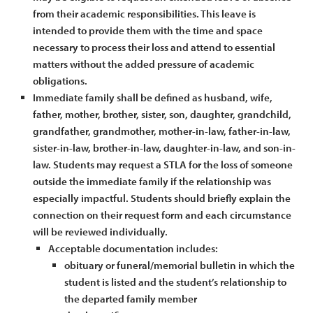
from their academic responsibilities. This leave is
intended to provide them with the time and space
necessary to process their loss and attend to essential
matters without the added pressure of academic
obligations.
Immediate family shall be defined as husband, wife,
father, mother, brother, sister, son, daughter, grandchild,
grandfather, grandmother, mother-in-law, father-in-law,
sister-in-law, brother-in-law, daughter-in-law, and son-in-
law. Students may request a STLA for the loss of someone
outside the immediate family if the relationship was
especially impactful. Students should briefly explain the
connection on their request form and each circumstance
will be reviewed individually.
Acceptable documentation includes:
obituary or funeral/memorial bulletin in which the
student is listed and the student’s relationship to
the departed family member