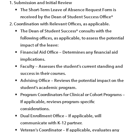
Submission and Initial Review
The Short-Term Leave of Absence Request Form is
received by the Dean of Student Success Office*
Coordination with Relevant Offices, as applicable.
The Dean of Student Success* consults with the
following offices, as applicable, to assess the potential
impact of the leave:
Financial Aid Office – Determines any financial aid
implications.
Faculty – Assesses the student’s current standing and
success in their courses.
Advising Office – Reviews the potential impact on the
student’s academic program.
Program Coordinators for Clinical or Cohort Programs –
If applicable, reviews program-specific
considerations.
Dual Enrollment Office – If applicable, will
communicate with K-12 partner.
Veteran’s Coordinator – If applicable, evaluates any