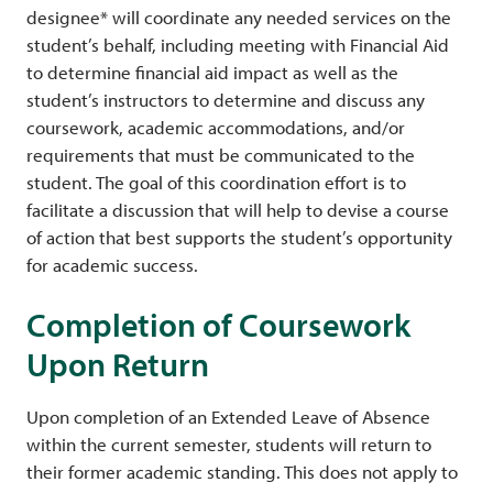
designee* will coordinate any needed services on the
student’s behalf, including meeting with Financial Aid
to determine financial aid impact as well as the
student’s instructors to determine and discuss any
coursework, academic accommodations, and/or
requirements that must be communicated to the
student. The goal of this coordination effort is to
facilitate a discussion that will help to devise a course
of action that best supports the student’s opportunity
for academic success.
Completion of Coursework
Upon Return
Upon completion of an Extended Leave of Absence
within the current semester, students will return to
their former academic standing. This does not apply to