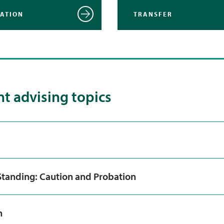
RATION
TRANSFER
t advising topics
tanding: Caution and Probation
n