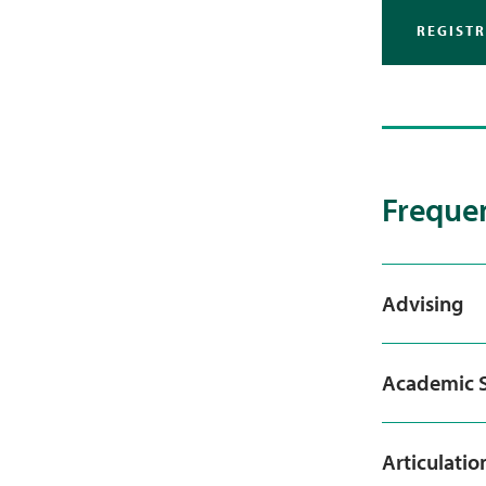
REGIST
Frequen
Advising
Academic S
Articulatio