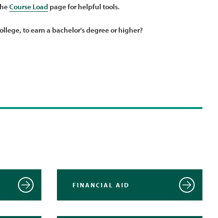
the
Course Load
page for helpful tools.
ollege, to earn a bachelor's degree or higher?
FINANCIAL AID