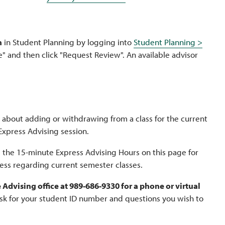
n
in Student Planning by logging into
Student Planning >
" and then click "Request Review". An available advisor
 about adding or withdrawing from a class for the current
 Express Advising session.
ee the 15-minute Express Advising Hours on this page for
less regarding current semester classes.
Advising office at 989-686-9330 for a phone or virtual
ask for your student ID number and questions you wish to