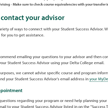
vising - Make sure to check course equivalencies with your transfer i
contact your advisor
ariety of ways to connect with your Student Success Advisor. W
 for you to get assistance.
commend emailing your questions to your advisor and then con
your Student Success Advisor using your Delta College email.
purposes, we cannot advise specific course and program inform
find your Student Success Advisor's email address in
your MyDe
ppointment
questions regarding your program or need help planning your
ail to your Student Success Advisor listed in on the "Success 