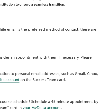
nstitution to ensure a seamless transition.
hile email is the preferred method of contact, there are
sider an appointment with them if necessary. Please
ation to personal email addresses, such as Gmail, Yahoo,
lta account
on the Success Team card.
 course schedule? Schedule a 45-minute appointment by
Team" card in
your MyDelta account
.