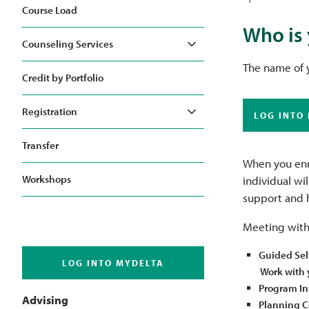
Course Load
Who is 
Counseling Services
Toggle
The name of y
Credit by Portfolio
Registration
LOG INTO
Toggle
Transfer
When you enro
Workshops
individual wi
support and 
Meeting with 
Guided Sel
LOG INTO MYDELTA
Work with y
Program In
Advising
Planning Co