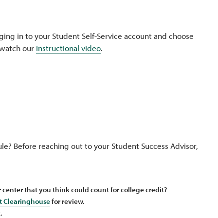
ogging in to your Student Self-Service account and choose
r watch our
instructional video
.
ule? Before reaching out to your Student Success Advisor,
r center that you think could count for college credit?
t Clearinghouse
for review.
.