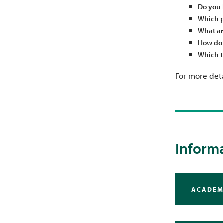
Do you 
Which p
What ar
How do 
Which t
For more deta
Informa
ACADEM