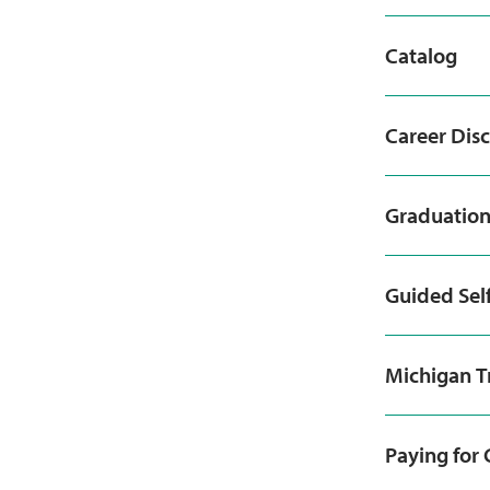
Catalog
Career Dis
Graduatio
Guided Sel
Michigan T
Paying for 