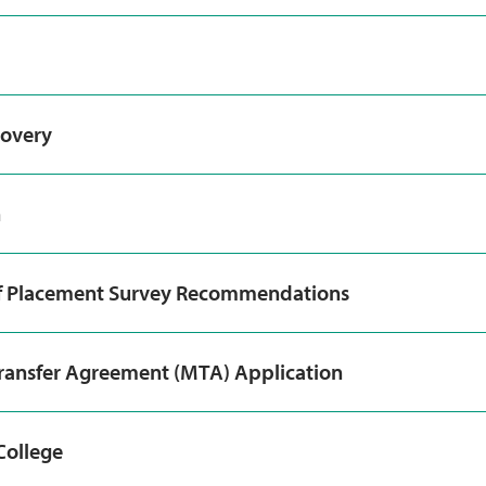
covery
n
f Placement Survey Recommendations
ransfer Agreement (MTA) Application
College