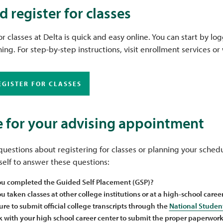
d register for classes
or classes at Delta is quick and easy online. You can start by l
ing. For step-by-step instructions, visit enrollment services o
EGISTER FOR CLASSES
 for your advising appointment
uestions about registering for classes or planning your sched
elf to answer these questions:
u completed the Guided Self Placement (GSP)?
 taken classes at other college institutions or at a high-school caree
ure to submit official college transcripts through the
National Studen
 with your high school career center to submit the proper paperwork