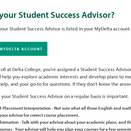
your Student Success Advisor?
our Student Success Advisor is listed in your MyDelta account
 MYDELTA ACCOUNT
ll at Delta College, you're assigned a Student Success Advisor
ll help you explore academic interests and develop plans to me
help, and your go-to for questions. If they don't know the an
your Student Success Advisor on a regular basis is important. 
f-Placement Interpretation - Not sure what all those English and ma
our advisor for correct course placement.
formation - Talk with your advisor about your academic plans, and th
urses - Your advisor will help you plan your courses for a few semest