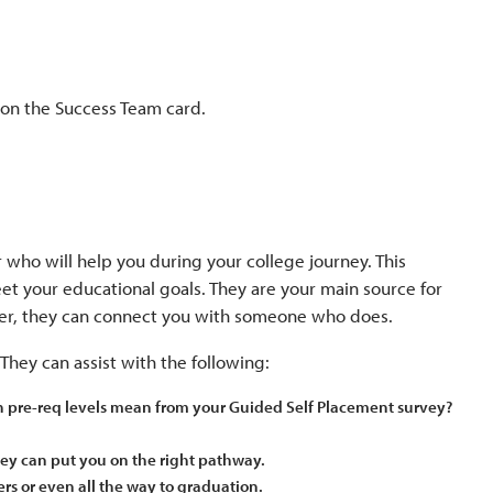
 on the Success Team card.
 who will help you during your college journey. This
et your educational goals. They are your main source for
swer, they can connect you with someone who does.
They can assist with the following:
th pre-req levels mean from your Guided Self Placement survey?
ey can put you on the right pathway.
ers or even all the way to graduation.