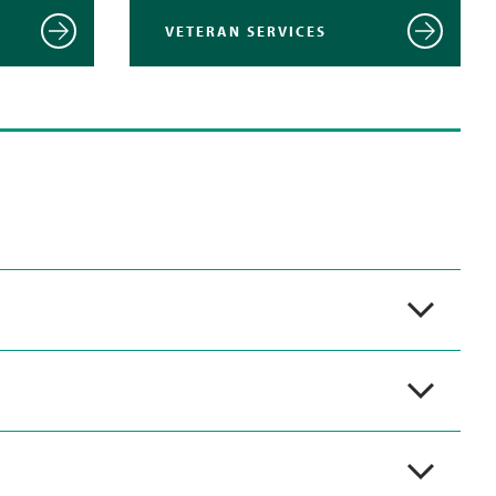
VETERAN SERVICES