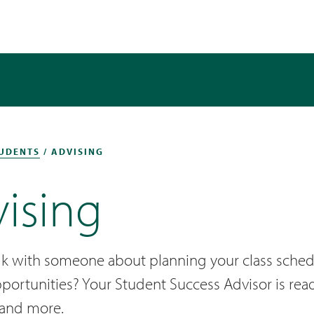
UDENTS
/ ADVISING
ising
lk with someone about planning your class sched
pportunities? Your Student Success Advisor is re
 and more.