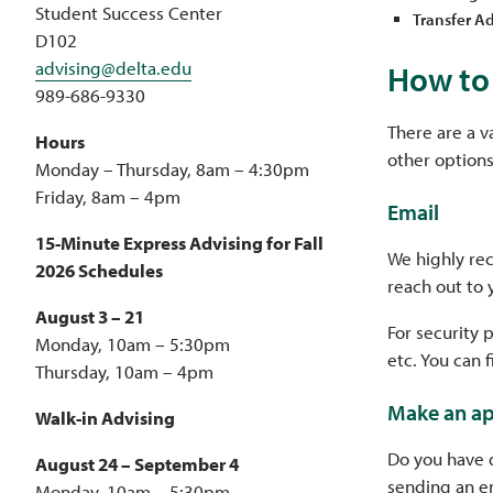
Student Success Center
Transfer Ad
D102
advising@delta.edu
How to 
989-686-9330
There are a v
Hours
other options
Monday – Thursday, 8am – 4:30pm
Friday, 8am – 4pm
Email
15-Minute Express Advising for Fall
We highly re
2026 Schedules
reach out to 
August 3 – 21
For security 
Monday, 10am – 5:30pm
etc. You can 
Thursday, 10am – 4pm
Make an a
Walk-in Advising
Do you have 
August 24 – September 4
sending an em
Monday, 10am – 5:30pm