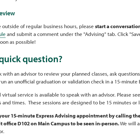
review
e outside of regular business hours, please
start a conversatio
ule
and submit a comment under the "Advising" tab. Click "Save
soon as possible!
quick question?
 with an advisor to review your planned classes, ask questions
run an unofficial graduation or validation check in a 15-minute
 virtual service is available to speak with an advisor. Please s
s and times. These sessions are designed to be 15 minutes or 
 your 15-minute Express Advising appointment by calling the 
it office D102 on Main Campus to be seen in-person.
We will 
or.