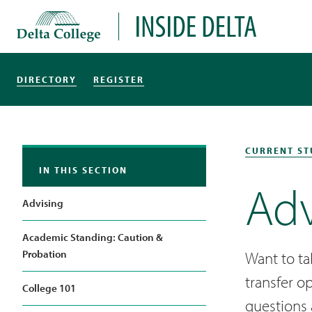
Delta College
Inside Delta
DIRECTORY
REGISTER
CURRENT ST
IN THIS SECTION
Adv
Advising
Academic Standing: Caution &
Probation
Want to ta
transfer o
College 101
questions