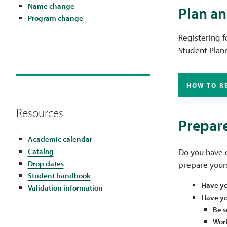
Name change
Plan an
Program change
Registering f
Student Plann
HOW TO R
Resources
Prepare
Academic calendar
Catalog
Do you have q
Drop dates
prepare yours
Student handbook
Have yo
Validation information
Have you
Be s
Work