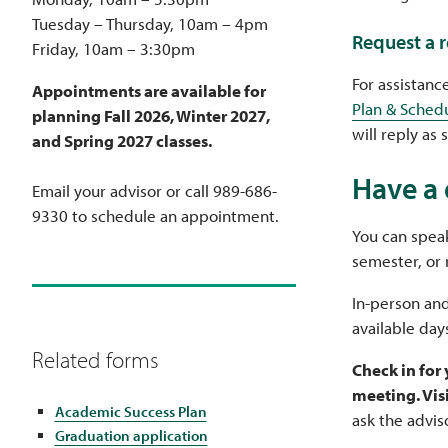
Tuesday – Thursday, 10am – 4pm
Request a 
Friday, 10am – 3:30pm
For assistanc
Appointments are available for
Plan & Sched
planning Fall 2026, Winter 2027,
will reply as 
and Spring 2027 classes.
Have a 
Email your advisor or call 989-686-
9330 to schedule an appointment.
You can speak
semester, or 
In-person and
available day
Related forms
Check in for
meeting. Vis
Academic Success Plan
ask the advis
Graduation application