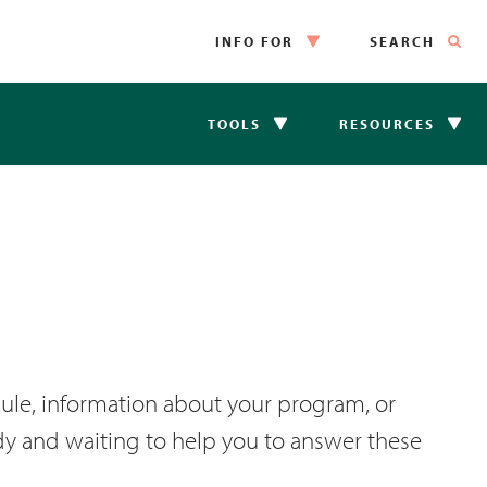
INFO FOR
SEARCH
TOOLS
RESOURCES
ule, information about your program, or
ady and waiting to help you to answer these