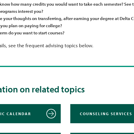
know how many credits you would want to take each semester? See 
rograms interest you?
e your thoughts on transferring, after earning your degree at Delta C
you plan on paying for college?
erm do you want to start courses?
ils, see the frequent advising topics below.
tion on related topics
IC CALENDAR
COUNSELING SERVICES