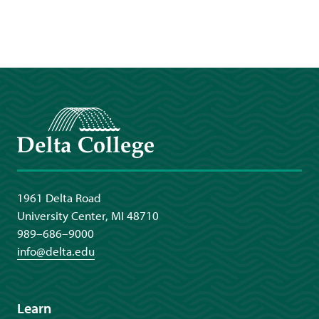
Delta College
1961 Delta Road
University Center, MI 48710
989–686–9000
info@delta.edu
Learn