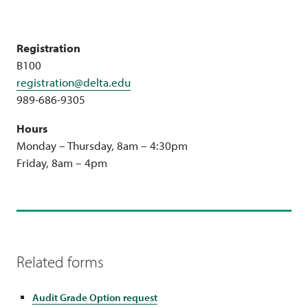
Registration
B100
registration@delta.edu
989-686-9305
Hours
Monday – Thursday, 8am – 4:30pm
Friday, 8am – 4pm
Related forms
Audit Grade Option request