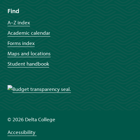
Find
A–Z index
Academic calendar
Forms index
Maps and locations
Student handbook
©
2026 Delta College
Accessibility