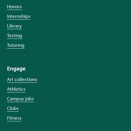
Honors
Internships
Library
Testing
Tutoring
Engage
Art collections
Athletics
Campus jobs
Clubs
Fitness