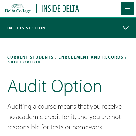
Delta College
Inside Delta
Me
IN THIS SECTION
CURRENT STUDENTS
/
ENROLLMENT AND RECORDS
/
AUDIT OPTION
Audit Option
Auditing a course means that you receive
no academic credit for it, and you are not
responsible for tests or homework.