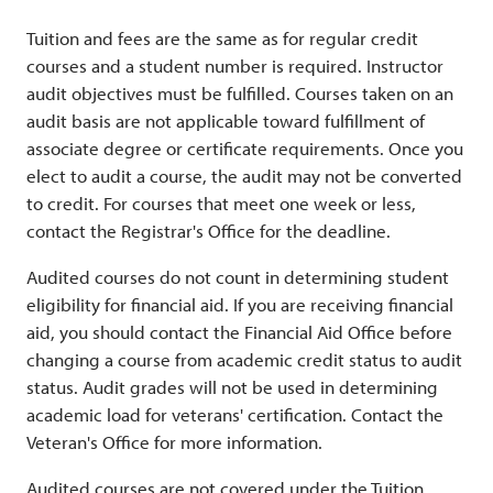
Tuition and fees are the same as for regular credit
courses and a student number is required. Instructor
audit objectives must be fulfilled. Courses taken on an
audit basis are not applicable toward fulfillment of
associate degree or certificate requirements. Once you
elect to audit a course, the audit may not be converted
to credit. For courses that meet one week or less,
contact the Registrar's Office for the deadline.
Audited courses do not count in determining student
eligibility for financial aid. If you are receiving financial
aid, you should contact the Financial Aid Office before
changing a course from academic credit status to audit
status. Audit grades will not be used in determining
academic load for veterans' certification. Contact the
Veteran's Office for more information.
Audited courses are not covered under the Tuition