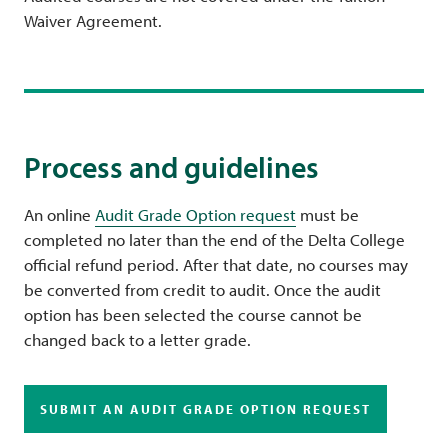
Waiver Agreement.
Process and guidelines
An online
Audit Grade Option request
must be
completed no later than the end of the Delta College
official refund period. After that date, no courses may
be converted from credit to audit. Once the audit
option has been selected the course cannot be
changed back to a letter grade.
SUBMIT AN AUDIT GRADE OPTION REQUEST