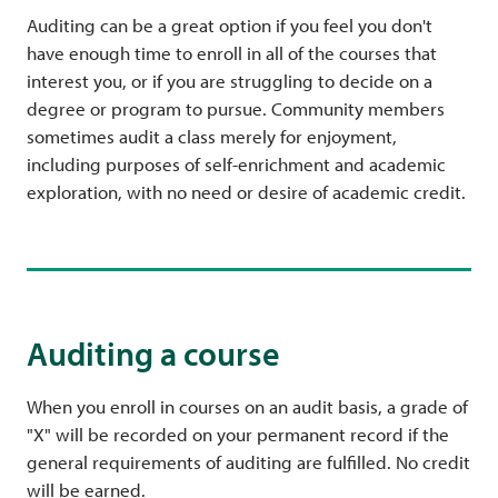
Auditing can be a great option if you feel you don't
have enough time to enroll in all of the courses that
interest you, or if you are struggling to decide on a
degree or program to pursue. Community members
sometimes
audit a class merely for enjoyment,
including purposes of self-enrichment and academic
exploration, with no need or desire of academic credit.
Auditing a course
When you enroll in courses on an audit basis, a grade of
"X" will be recorded on your permanent record if the
general requirements of auditing are fulfilled. No credit
will be earned.