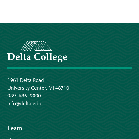
Delta College
1961 Delta Road
University Center, MI 48710
989–686–9000
info@delta.edu
Learn