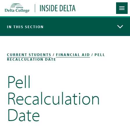
Delta College
Inside Delta
Me
IN THIS SECTION
CURRENT STUDENTS
/
FINANCIAL AID
/ PELL
RECALCULATION DATE
Pell
Recalculation
Date