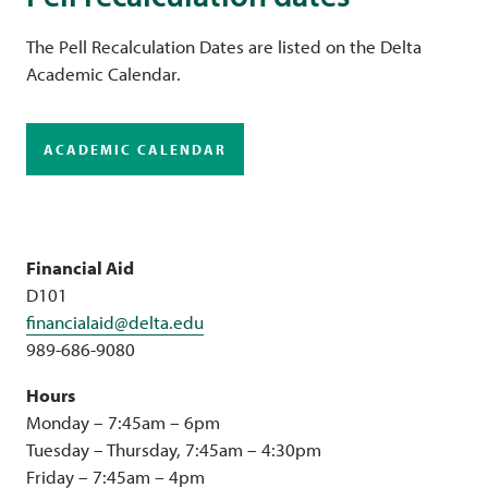
The Pell Recalculation Dates are listed on the Delta
Academic Calendar.
ACADEMIC CALENDAR
Financial Aid
D101
financialaid@delta.edu
989-686-9080
Hours
Monday – 7:45am – 6pm
Tuesday – Thursday, 7:45am – 4:30pm
Friday – 7:45am – 4pm