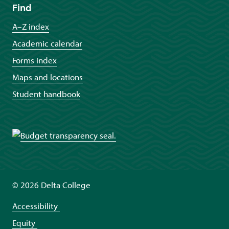
Find
A–Z index
Academic calendar
Forms index
Maps and locations
Student handbook
©
2026 Delta College
Accessibility
Equity