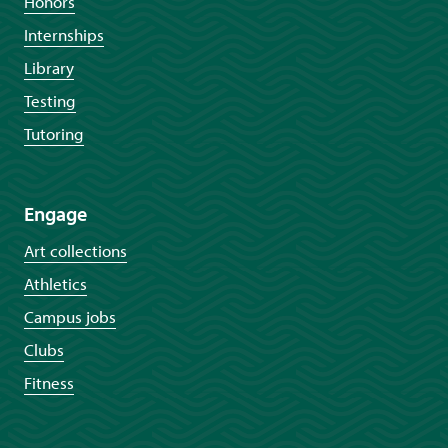
Honors
Internships
Library
Testing
Tutoring
Engage
Art collections
Athletics
Campus jobs
Clubs
Fitness