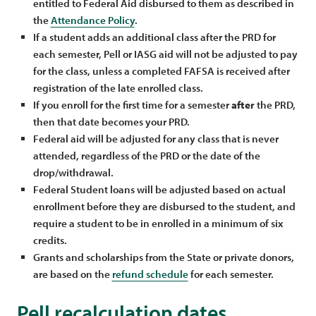
entitled to Federal Aid disbursed to them as described in
the
Attendance Policy
.
If a student adds an additional class after the PRD for
each semester, Pell or IASG aid will not be adjusted to pay
for the class, unless a completed FAFSA is received after
registration of the late enrolled class.
If you enroll for the first time for a semester
after
the PRD,
then that date becomes your PRD.
Federal aid will be adjusted for any class that is never
attended, regardless of the PRD or the date of the
drop/withdrawal.
Federal Student loans will be adjusted based on actual
enrollment before they are disbursed to the student, and
require a student to be in enrolled in a minimum of six
credits.
Grants and scholarships from the State or private donors,
are based on the
refund schedule
for each semester.
Pell recalculation dates