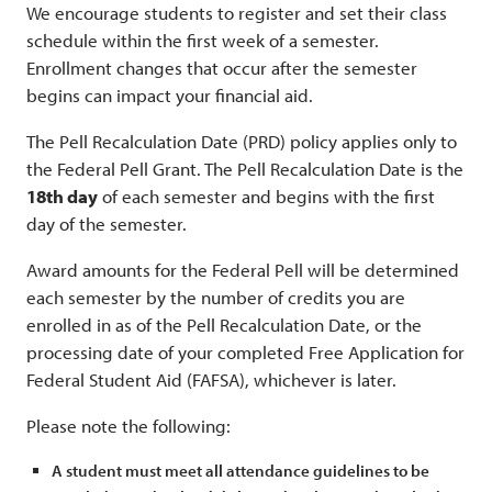
We encourage students to register and set their class
schedule within the first week of a semester.
Enrollment changes that occur after the semester
begins can impact your financial aid.
The Pell Recalculation Date (PRD) policy applies only to
the Federal Pell Grant. The Pell Recalculation Date is the
18th day
of each semester and begins with the first
day of the semester.
Award amounts for the Federal Pell will be determined
each semester by the number of credits you are
enrolled in as of the Pell Recalculation Date, or the
processing date of your completed Free Application for
Federal Student Aid (FAFSA), whichever is later.
Please note the following:
A student must meet all attendance guidelines to be