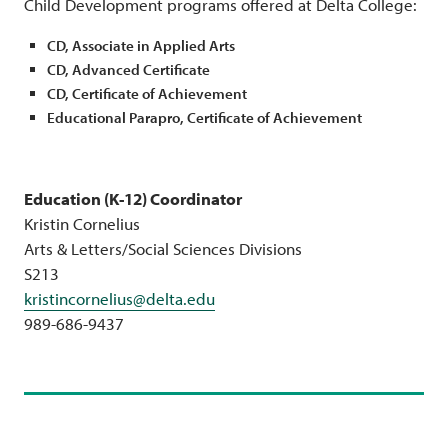
Child Development programs offered at Delta College:
CD, Associate in Applied Arts
CD, Advanced Certificate
CD, Certificate of Achievement
Educational Parapro, Certificate of Achievement
Education (K-12) Coordinator
Kristin Cornelius
Arts & Letters/Social Sciences Divisions
S213
kristincornelius@delta.edu
989-686-9437