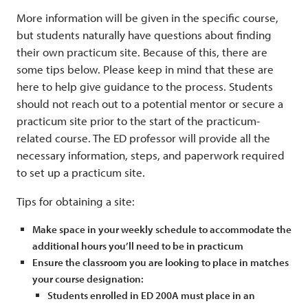
More information will be given in the specific course,
but students naturally have questions about finding
their own practicum site. Because of this, there are
some tips below. Please keep in mind that these are
here to help give guidance to the process. Students
should not reach out to a potential mentor or secure a
practicum site prior to the start of the practicum-
related course. The ED professor will provide all the
necessary information, steps, and paperwork required
to set up a practicum site.
Tips for obtaining a site:
Make space in your weekly schedule to accommodate the
additional hours you’ll need to be in practicum
Ensure the classroom you are looking to place in matches
your course designation:
Students enrolled in ED 200A must place in an