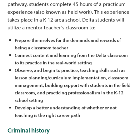
pathway, students complete 45 hours of a practicum
experience (also known as field work). This experience
takes place in a K-12 area school. Delta students will
utilize a mentor teacher’s classroom to:
Prepare themselves for the demands and rewards of
being a classroom teacher
Connect content and learning from the Delta classroom
to its practice in the real-world setting
Observe, and begin to practice, teaching skills such as
lesson planning/curriculum implementation, classroom
management, building rapport with students in the field
classroom, and practicing professionalism in the K-12
school setting
Develop a better understanding of whether or not
teaching is the right career path
Criminal history