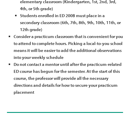
elementary classroom (Kindergarten, 1st, 2nd, 3rd,
4th, or 5th grade)
Students enrolled in ED 200B must place in a
secondary classroom (6th, 7th, 8th, 9th, 10th, 11th, or
12th grade)
Consider a practicum classroom that is convenient for you
to attend to complete hours. Picking a local-to-you school
means it will be easier to add the additional observations
into your weekly schedule
Do not contact a mentor until after the practicum-related
ED course has begun for the semester. At the start of this
course, the professor will provide all the necessary
directions and details for how to secure your practicum
placement