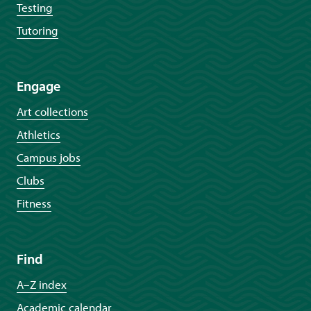
Testing
Tutoring
Engage
Art collections
Athletics
Campus jobs
Clubs
Fitness
Find
A–Z index
Academic calendar