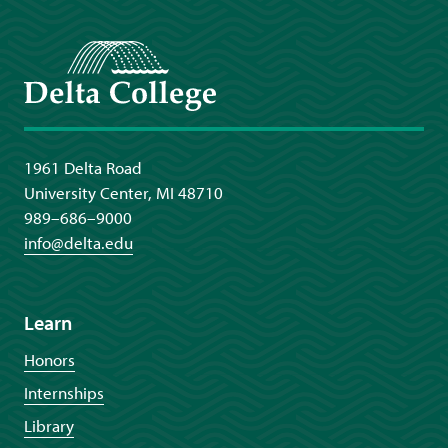
Delta College
1961 Delta Road
University Center, MI 48710
989–686–9000
info@delta.edu
Learn
Honors
Internships
Library