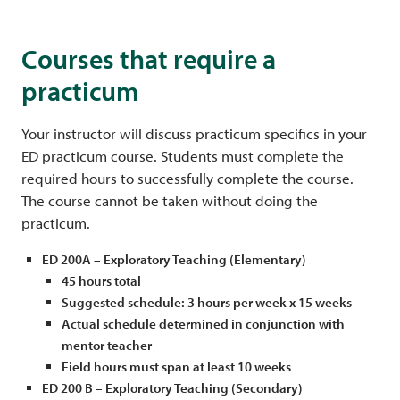
Courses that require a
practicum
Your instructor will discuss practicum specifics in your
ED practicum course. Students must complete the
required hours to successfully complete the course.
The course cannot be taken without doing the
practicum.
ED 200A – Exploratory Teaching (Elementary)
45 hours total
Suggested schedule: 3 hours per week x 15 weeks
Actual schedule determined in conjunction with
mentor teacher
Field hours must span at least 10 weeks
ED 200 B – Exploratory Teaching (Secondary)