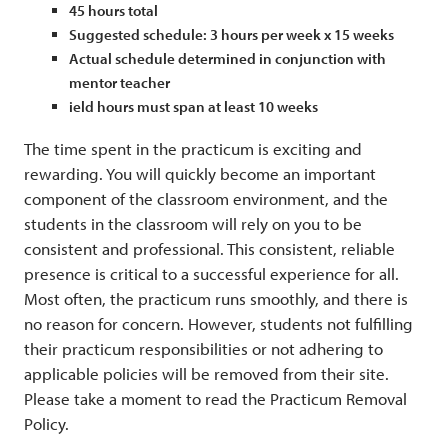
45 hours total
Suggested schedule: 3 hours per week x 15 weeks
Actual schedule determined in conjunction with
mentor teacher
ield hours must span at least 10 weeks
The time spent in the practicum is exciting and
rewarding. You will quickly become an important
component of the classroom environment, and the
students in the classroom will rely on you to be
consistent and professional. This consistent, reliable
presence is critical to a successful experience for all.
Most often, the practicum runs smoothly, and there is
no reason for concern. However, students not fulfilling
their practicum responsibilities or not adhering to
applicable policies will be removed from their site.
Please take a moment to read the Practicum Removal
Policy.