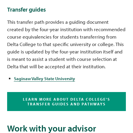
Transfer guides
This transfer path provides a guiding document
created by the four-year institution with recommended
course equivalencies for students transferring from
Delta College to that specific university or college. This
guide is updated by the four-year institution itself and
is meant to assist a student with course selection at
Delta that will be accepted at their institution.
Saginaw Valley State University
LEARN MORE ABOUT DELTA COLLEGE'S
TRANSFER GUIDES AND PATHWAYS
Work with your advisor