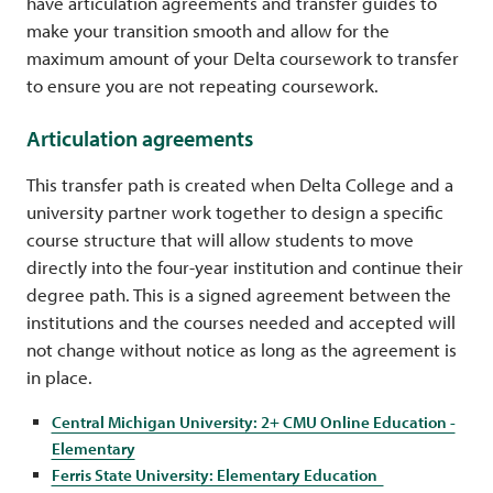
have articulation agreements and transfer guides to
make your transition smooth and allow for the
maximum amount of your Delta coursework to transfer
to ensure you are not repeating coursework.
Articulation agreements
This transfer path is created when Delta College and a
university partner work together to design a specific
course structure that will allow students to move
directly into the four-year institution and continue their
degree path. This is a signed agreement between the
institutions and the courses needed and accepted will
not change without notice as long as the agreement is
in place.
Central Michigan University: 2+ CMU Online Education -
Elementary
Ferris State University: Elementary Education