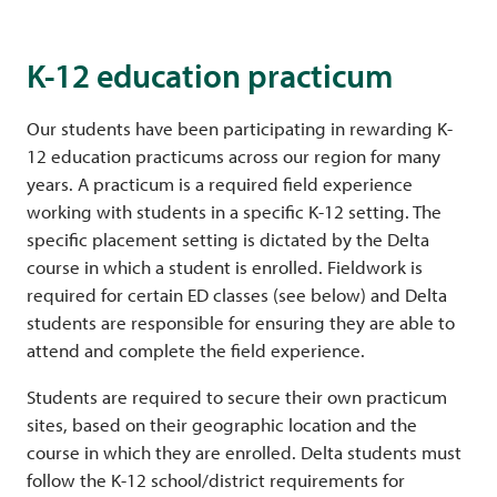
K-12 education practicum
Our students have been participating in rewarding K-
12 education practicums across our region for many
years. A practicum is a required field experience
working with students in a specific K-12 setting. The
specific placement setting is dictated by the Delta
course in which a student is enrolled. Fieldwork is
required for certain ED classes (see below) and Delta
students are responsible for ensuring they are able to
attend and complete the field experience.
Students are required to secure their own practicum
sites, based on their geographic location and the
course in which they are enrolled. Delta students must
follow the K-12 school/district requirements for