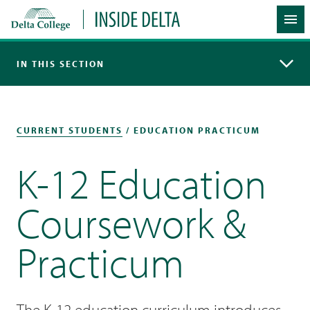
Delta College
Inside Delta
Me
IN THIS SECTION
CURRENT STUDENTS
/ EDUCATION PRACTICUM
K-12 Education
Coursework &
Practicum
The K-12 education curriculum introduces