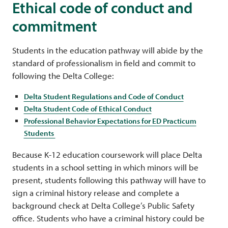
Ethical code of conduct and
commitment
Students in the education pathway will abide by the
standard of professionalism in field and commit to
following the Delta College:
Delta Student Regulations and Code of Conduct
Delta Student Code of Ethical Conduct
Professional Behavior Expectations for ED Practicum
Students
Because K-12 education coursework will place Delta
students in a school setting in which minors will be
present, students following this pathway will have to
sign a criminal history release and complete a
background check at Delta College’s Public Safety
office. Students who have a criminal history could be