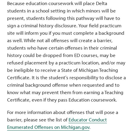
Because education coursework will place Delta
students in a school setting in which minors will be
present, students following this pathway will have to
sign a criminal history disclosure. Your field practicum
site will inform you if you must complete a background
as well. While not all offenses will create a barrier,
students who have certain offenses in their criminal
history could be dropped from ED courses, may be
refused placement by a practicum location, and/or may
be ineligible to receive a State of Michigan Teaching
Certificate. It is the student’s responsibility to disclose a
criminal background offense when requested and to
know what may prevent them from earning a Teaching
Certificate, even if they pass Education coursework.
For more information about offenses that will pose a
barrier, please see the list of
Educator Conduct
Enumerated Offenses on Michigan.gov
.