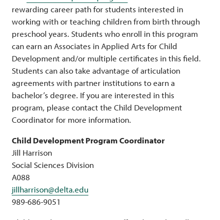
rewarding career path for students interested in
working with or teaching children from birth through
preschool years. Students who enroll in this program
can earn an Associates in Applied Arts for Child
Development and/or multiple certificates in this field.
Students can also take advantage of articulation
agreements with partner institutions to earn a
bachelor’s degree. If you are interested in this
program, please contact the Child Development
Coordinator for more information.
Child Development Program Coordinator
Jill Harrison
Social Sciences Division
A088
jillharrison@delta.edu
989-686-9051