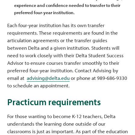
experience and confidence needed to transfer to their
preferred four-year institution.
Each four-year institution has its own transfer
requirements. These requirements are found in the
articulation agreements or the transfer guides
between Delta and a given institution. Students will
need to work closely with their Delta Student Success
Advisor to ensure courses transfer smoothly to their
preferred four-year institution. Contact Advising by
email at
advising@delta.edu
or phone at 989-686-9330
to schedule an appointment.
Practicum requirements
For those wanting to become K-12 teachers, Delta
understands the learning done outside of our
classrooms is just as important. As part of the education