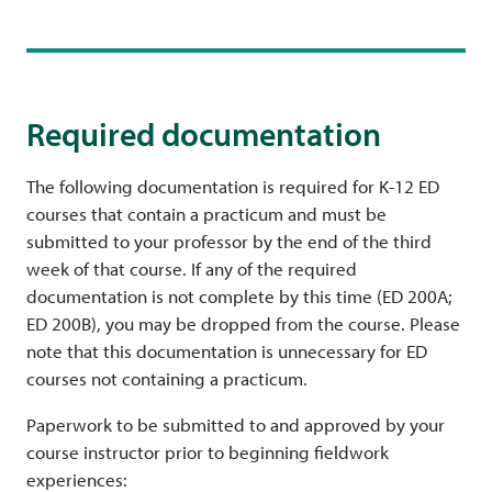
Required documentation
The following documentation is required for K-12 ED
courses that contain a practicum and must be
submitted to your professor by the end of the third
week of that course. If any of the required
documentation is not complete by this time (ED 200A;
ED 200B), you may be dropped from the course. Please
note that this documentation is unnecessary for ED
courses not containing a practicum.
Paperwork to be submitted to and approved by your
course instructor prior to beginning fieldwork
experiences: