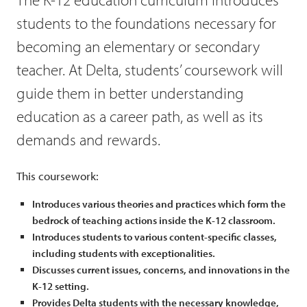
students to the foundations necessary for
becoming an elementary or secondary
teacher. At Delta, students’ coursework will
guide them in better understanding
education as a career path, as well as its
demands and rewards.
This coursework:
Introduces various theories and practices which form the
bedrock of teaching actions inside the K-12 classroom.
Introduces students to various content-specific classes,
including students with exceptionalities.
Discusses current issues, concerns, and innovations in the
K-12 setting.
Provides Delta students with the necessary knowledge,