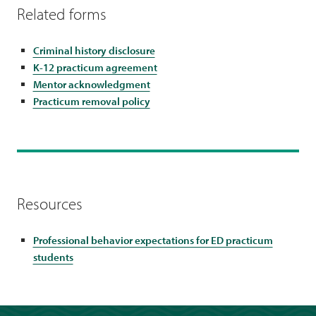
Related forms
Criminal history disclosure
K-12 practicum agreement
Mentor acknowledgment
Practicum removal policy
Resources
Professional behavior expectations for ED practicum
students