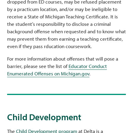
dropped from ED courses, may be refused placement
by a practicum location, and/or may be ineligible to
receive a State of Michigan Teaching Certificate. It is
the student’s responsibility to disclose a criminal
background offense when requested and to know what
may prevent them from earning a teaching certificate,
even if they pass rducation coursework.
For more information about offenses that will pose a
barrier, please see the list of
Educator Conduct
Enumerated Offenses on Michigan.gov
.
Child Development
The
Child Development program
at Delta is a