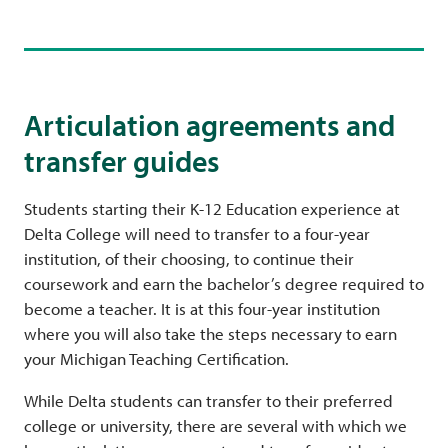
Articulation agreements and
transfer guides
Students starting their K-12 Education experience at
Delta College will need to transfer to a four-year
institution, of their choosing, to continue their
coursework and earn the bachelor’s degree required to
become a teacher. It is at this four-year institution
where you will also take the steps necessary to earn
your Michigan Teaching Certification.
While Delta students can transfer to their preferred
college or university, there are several with which we