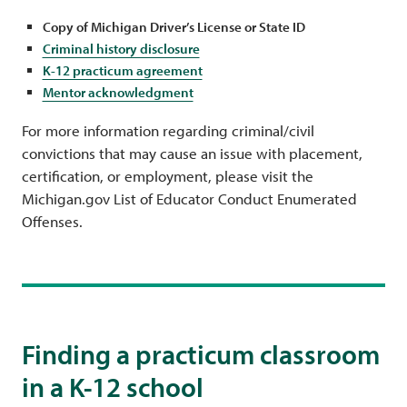
Copy of Michigan Driver’s License or State ID
Criminal history disclosure
K-12 practicum agreement
Mentor acknowledgment
For more information regarding criminal/civil
convictions that may cause an issue with placement,
certification, or employment, please visit the
Michigan.gov List of Educator Conduct Enumerated
Offenses.
Finding a practicum classroom
in a K-12 school