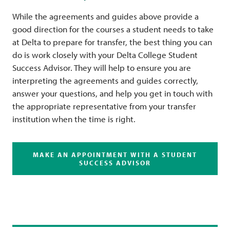
While the agreements and guides above provide a
good direction for the courses a student needs to take
at Delta to prepare for transfer, the best thing you can
do is work closely with your Delta College Student
Success Advisor. They will help to ensure you are
interpreting the agreements and guides correctly,
answer your questions, and help you get in touch with
the appropriate representative from your transfer
institution when the time is right.
MAKE AN APPOINTMENT WITH A STUDENT
SUCCESS ADVISOR