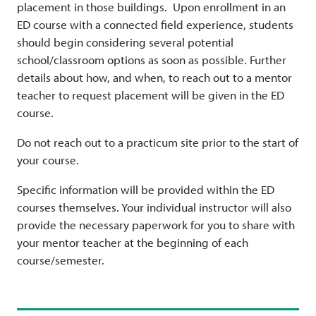
placement in those buildings. Upon enrollment in an
ED course with a connected field experience, students
should begin considering several potential
school/classroom options as soon as possible. Further
details about how, and when, to reach out to a mentor
teacher to request placement will be given in the ED
course.
Do not reach out to a practicum site prior to the start of
your course.
Specific information will be provided within the ED
courses themselves. Your individual instructor will also
provide the necessary paperwork for you to share with
your mentor teacher at the beginning of each
course/semester.